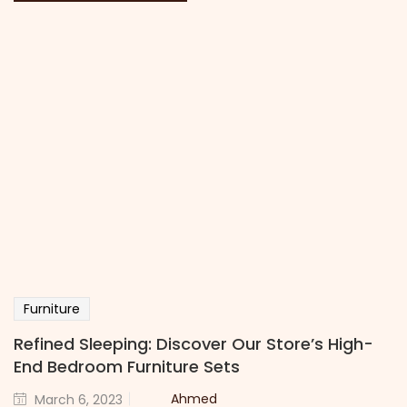
Furniture
Refined Sleeping: Discover Our Store’s High-
End Bedroom Furniture Sets
Ahmed
March 6, 2023