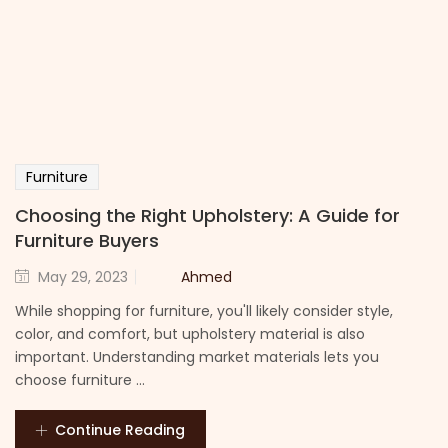
Furniture
Choosing the Right Upholstery: A Guide for
Furniture Buyers
Ahmed
May 29, 2023
While shopping for furniture, you'll likely consider style,
color, and comfort, but upholstery material is also
important. Understanding market materials lets you
choose furniture ...
Continue Reading