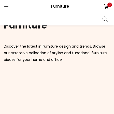
0
Furniture
LOGIN
REGISTER
Furniture
Enter your username and password to login.
Discover the latest in furniture design and trends. Browse
our extensive collection of stylish and functional furniture
pieces for your home and office.
Remember me
Login
Lost password?