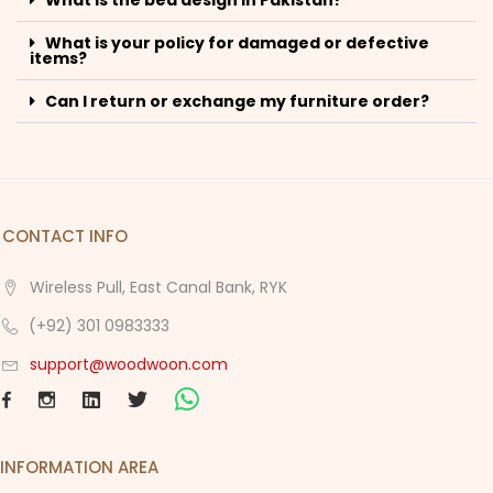
What is your policy for damaged or defective
items?
Can I return or exchange my furniture order?
CONTACT INFO
Wireless Pull, East Canal Bank, RYK
(+92) 301 0983333
support@woodwoon.com
INFORMATION AREA