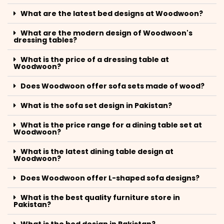
What are the latest bed designs at Woodwoon?
What are the modern design of Woodwoon's
dressing tables?
What is the price of a dressing table at
Woodwoon?
Does Woodwoon offer sofa sets made of wood?
What is the sofa set design in Pakistan?
What is the price range for a dining table set at
Woodwoon?
What is the latest dining table design at
Woodwoon?
Does Woodwoon offer L-shaped sofa designs?
What is the best quality furniture store in
Pakistan?
What is the bed design in Pakistan?