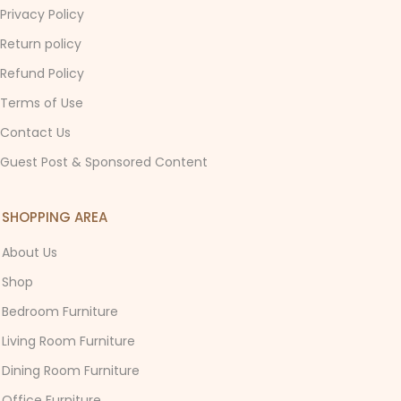
Privacy Policy
Return policy
Refund Policy
Terms of Use
Contact Us
Guest Post & Sponsored Content
SHOPPING AREA
About Us
Shop
Bedroom Furniture
Living Room Furniture
Dining Room Furniture
Office Furniture