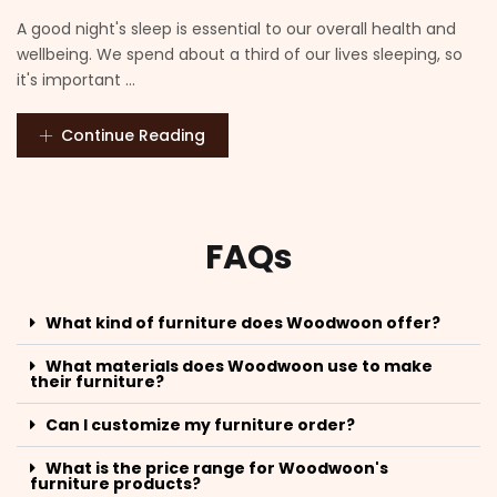
A good night's sleep is essential to our overall health and
wellbeing. We spend about a third of our lives sleeping, so
it's important ...
Continue Reading
FAQs
What kind of furniture does Woodwoon offer?
What materials does Woodwoon use to make
their furniture?
Can I customize my furniture order?
What is the price range for Woodwoon's
furniture products?