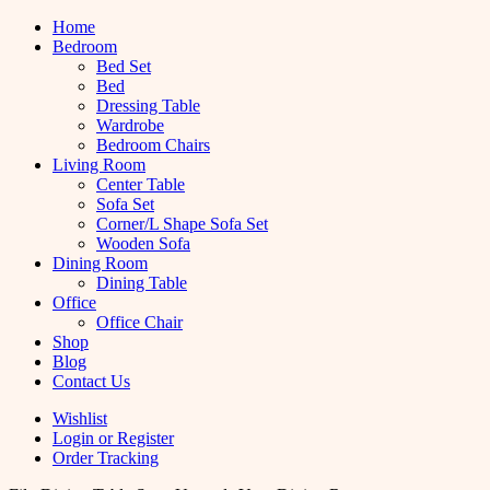
Home
Bedroom
Bed Set
Bed
Dressing Table
Wardrobe
Bedroom Chairs
Living Room
Center Table
Sofa Set
Corner/L Shape Sofa Set
Wooden Sofa
Dining Room
Dining Table
Office
Office Chair
Shop
Blog
Contact Us
Wishlist
Login or Register
Order Tracking