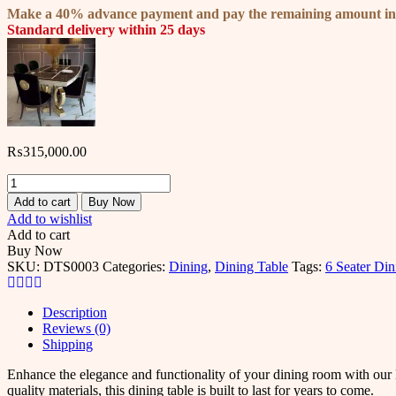
Make a 40% advance payment and pay the remaining amount i
Standard delivery within 25 days
₨
315,000.00
Filo
Dining
Add to cart
Buy Now
Table
Add to wishlist
Set
Add to cart
-
Buy Now
Upgrade
SKU:
DTS0003
Categories:
Dining
,
Dining Table
Tags:
6 Seater Din
Your
Dining
Room
Description
quantity
Reviews (0)
Shipping
Enhance the elegance and functionality of your dining room with our l
quality materials, this dining table is built to last for years to come.