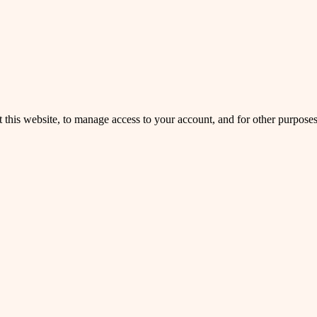
 this website, to manage access to your account, and for other purpose