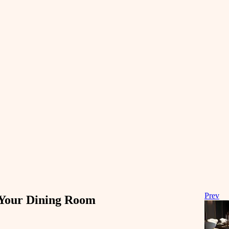
Prev
e Your Dining Room