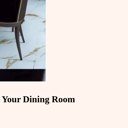
e Your Dining Room