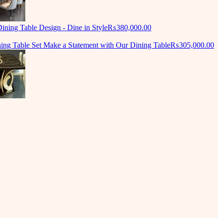
ning Table Design - Dine in Style
₨
380,000.00
ing Table Set Make a Statement with Our Dining Table
₨
305,000.00