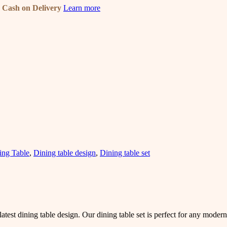
n
Cash on Delivery
Learn more
ing Table
,
Dining table design
,
Dining table set
atest dining table design. Our dining table set is perfect for any mode