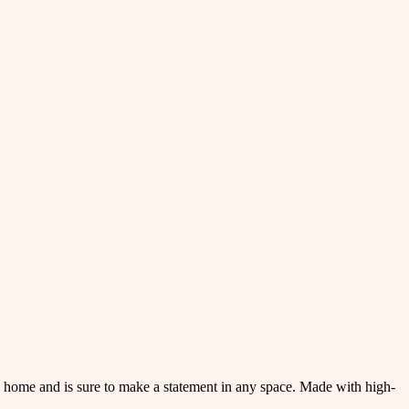
rn home and is sure to make a statement in any space. Made with high-