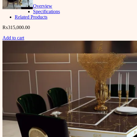
Overview
Specifications
Related Products
₨
315,000.00
Add to cart