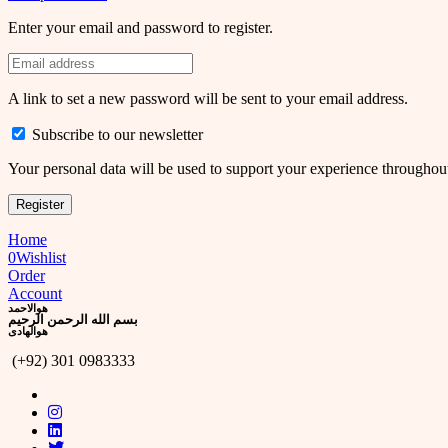
Enter your email and password to register.
A link to set a new password will be sent to your email address.
Subscribe to our newsletter
Your personal data will be used to support your experience throughout
Register
Home
0
Wishlist
Order
Account
ھوالاحمد
بسم الله الرحمن الرحيم
ھوالھادی
(+92) 301 0983333