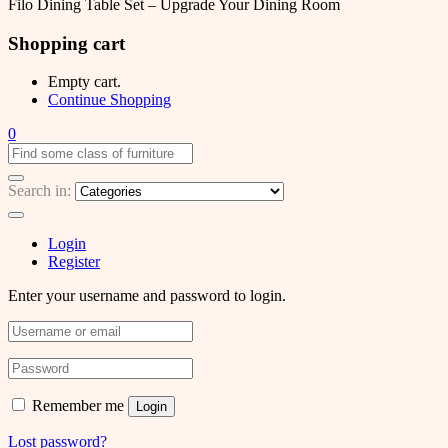
Filo Dining Table Set – Upgrade Your Dining Room
Shopping cart
Empty cart.
Continue Shopping
0
Search in:
Login
Register
Enter your username and password to login.
Remember me
Login
Lost password?