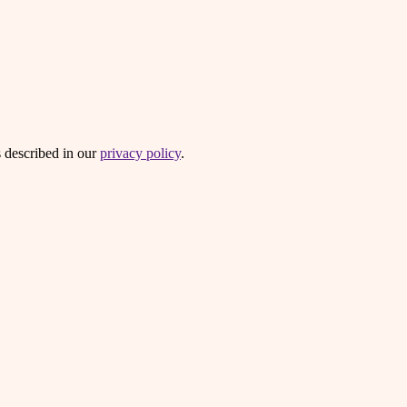
s described in our
privacy policy
.