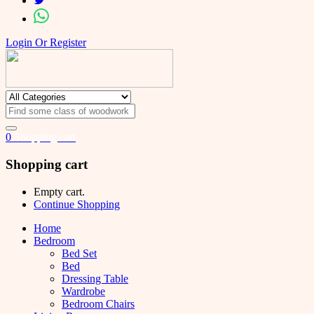
Login Or Register
0
Shopping cart
Shopping cart
Empty cart.
Continue Shopping
Home
Bedroom
Bed Set
Bed
Dressing Table
Wardrobe
Bedroom Chairs