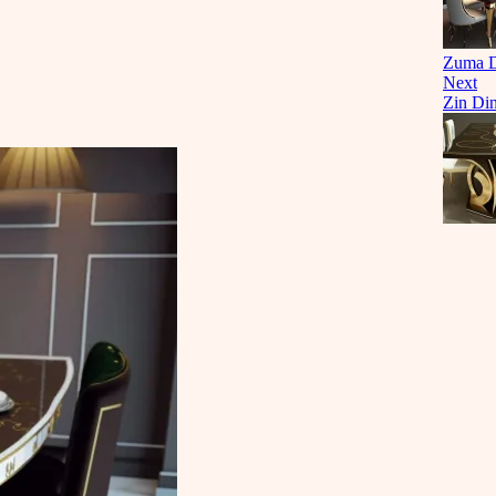
Zuma Di
Next
Zin Din