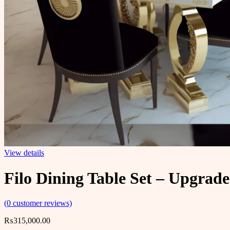
View details
Filo Dining Table Set – Upgrad
(
0
customer reviews)
₨
315,000.00