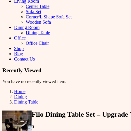
Living Room
Center Table
Sofa Set
Corner/L Shape Sofa Set
Wooden Sofa
Dining Room
Dining Table
Office
Office Chair
Shop
Blog
Contact Us
Recently Viewed
You have no recently viewed item.
Home
Dining
Dining Table
Filo Dining Table Set – Upgrad
0