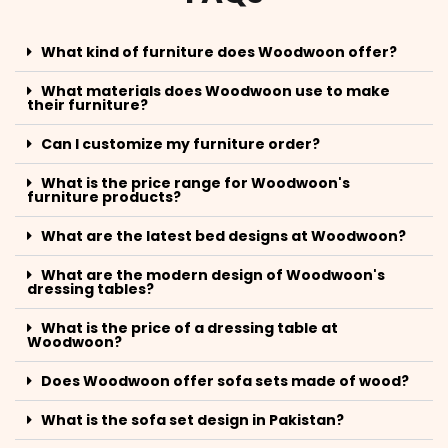
What kind of furniture does Woodwoon offer?
What materials does Woodwoon use to make
their furniture?
Can I customize my furniture order?
What is the price range for Woodwoon's
furniture products?
What are the latest bed designs at Woodwoon?
What are the modern design of Woodwoon's
dressing tables?
What is the price of a dressing table at
Woodwoon?
Does Woodwoon offer sofa sets made of wood?
What is the sofa set design in Pakistan?