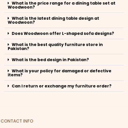
What is the price range for a dining table set at
Woodwoon?
What is the latest dining table design at
Woodwoon?
Does Woodwoon offer L-shaped sofa designs?
What is the best quality furniture store in
Pakistan?
What is the bed design in Pakistan?
What is your policy for damaged or defective
items?
Can I return or exchange my furniture order?
CONTACT INFO