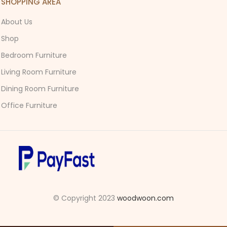
SHOPPING AREA
About Us
Shop
Bedroom Furniture
Living Room Furniture
Dining Room Furniture
Office Furniture
© Copyright 2023
woodwoon.com