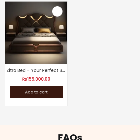
Zitra Bed – Your Perfect Bed for Good Night’s Rest
₨
155,000.00
Add to cart
FAQs