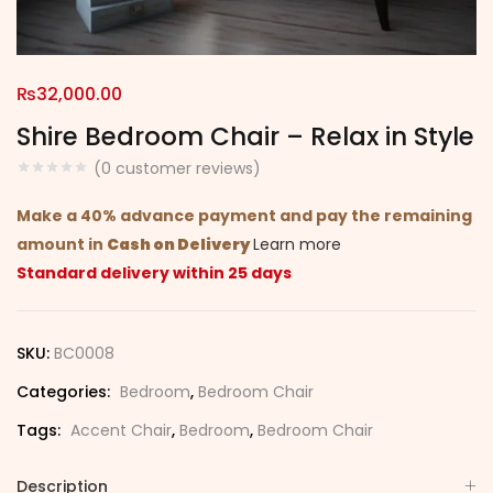
₨
32,000.00
Shire Bedroom Chair – Relax in Style
(
0
customer reviews)
Make a 40% advance payment and pay the remaining
amount in
Cash on Delivery
Learn more
Standard delivery within 25 days
SKU:
BC0008
Categories:
Bedroom
,
Bedroom Chair
Tags:
Accent Chair
,
Bedroom
,
Bedroom Chair
Description