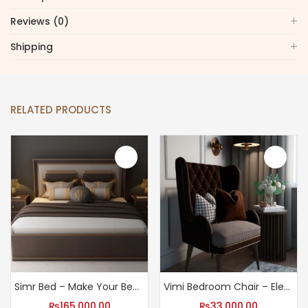
Reviews (0)
Shipping
RELATED PRODUCTS
Simr Bed – Make Your Bedroom a Haven with Our Bed
Vimi Bedroom Chair – Elegant Bedroom Chair
₨
165,000.00
₨
33,000.00