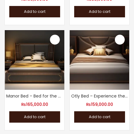
Add to cart
Add to cart
Manor Bed – Bed for the Ultimate Sleep Experience
Otly Bed – Experience the Best Sleep of Your Life
₨
165,000.00
₨
159,000.00
Add to cart
Add to cart