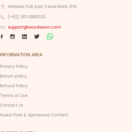
Wireless Pull, East Canal Bank, RYK
(+92) 301 0983333
support@woodwoon.com
INFORMATION AREA
Privacy Policy
Return policy
Refund Policy
Terms of Use
Contact Us
Guest Post & Sponsored Content