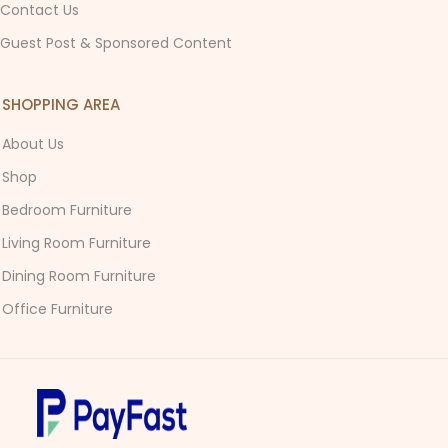
Contact Us
Guest Post & Sponsored Content
SHOPPING AREA
About Us
Shop
Bedroom Furniture
Living Room Furniture
Dining Room Furniture
Office Furniture