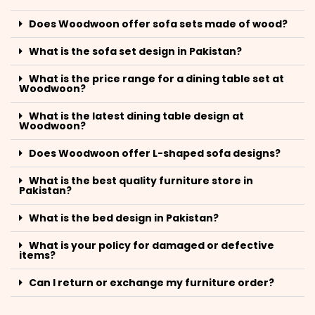
Does Woodwoon offer sofa sets made of wood?
What is the sofa set design in Pakistan?
What is the price range for a dining table set at
Woodwoon?
What is the latest dining table design at
Woodwoon?
Does Woodwoon offer L-shaped sofa designs?
What is the best quality furniture store in
Pakistan?
What is the bed design in Pakistan?
What is your policy for damaged or defective
items?
Can I return or exchange my furniture order?