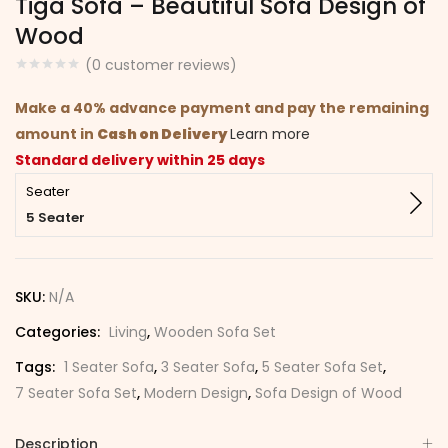
Tiga Sofa – Beautiful Sofa Design of
Wood
(
0
customer reviews)
Make a 40% advance payment and pay the remaining
amount in
Cash on Delivery
Learn more
Standard delivery within 25 days
Seater
5 Seater
SKU:
N/A
Categories:
Living
,
Wooden Sofa Set
Tags:
1 Seater Sofa
,
3 Seater Sofa
,
5 Seater Sofa Set
,
7 Seater Sofa Set
,
Modern Design
,
Sofa Design of Wood
Description