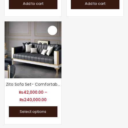
Add to cart
Add to cart
Zito Sofa Set- Comfortable Sofa Design
₨
42,000.00
–
₨
240,000.00
Select options