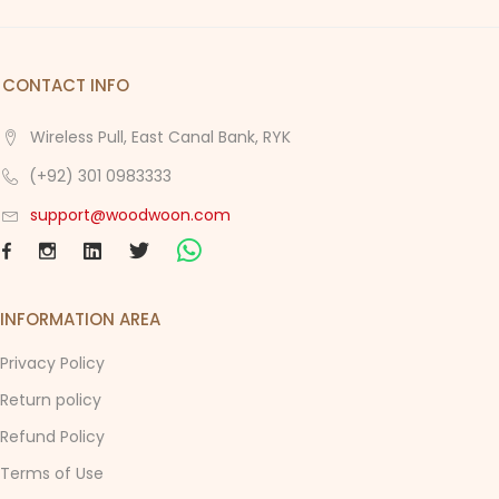
CONTACT INFO
Wireless Pull, East Canal Bank, RYK
(+92) 301 0983333
support@woodwoon.com
INFORMATION AREA
Privacy Policy
Return policy
Refund Policy
Terms of Use