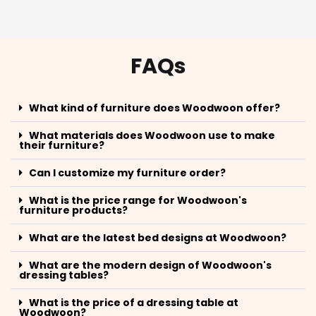
FAQs
What kind of furniture does Woodwoon offer?
What materials does Woodwoon use to make
their furniture?
Can I customize my furniture order?
What is the price range for Woodwoon's
furniture products?
What are the latest bed designs at Woodwoon?
What are the modern design of Woodwoon's
dressing tables?
What is the price of a dressing table at
Woodwoon?