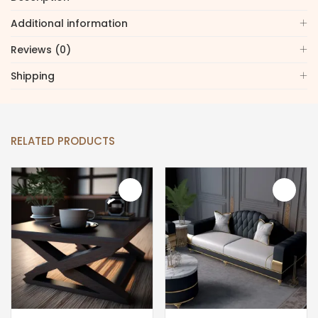
Additional information
Reviews (0)
Shipping
RELATED PRODUCTS