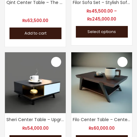
Qint Center Table – The Finishing Touch Your Living Room Needs
Filor Sofa Set – Stylish Sofa Set for Living Room
₨
45,500.00
–
₨
245,000.00
₨
63,500.00
Select options
Add to cart
Sheri Center Table – Upgrade Your Living Room
Filo Center Table – Center Tables for the Modern Living Room
₨
54,000.00
₨
60,000.00