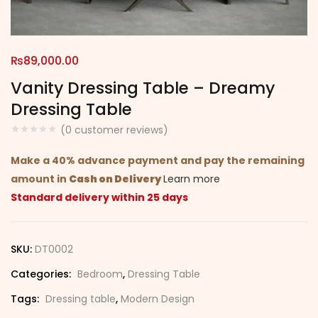
₨
89,000.00
Vanity Dressing Table – Dreamy
Dressing Table
(
0
customer reviews)
Make a 40% advance payment and pay the remaining
amount in
Cash on Delivery
Learn more
Standard delivery within 25 days
SKU:
DT0002
Categories:
Bedroom
,
Dressing Table
Tags:
Dressing table
,
Modern Design