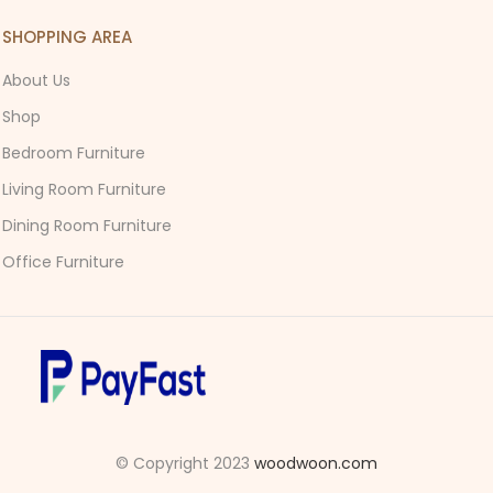
SHOPPING AREA
About Us
Shop
Bedroom Furniture
Living Room Furniture
Dining Room Furniture
Office Furniture
© Copyright 2023
woodwoon.com