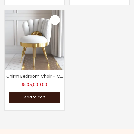
Chirm Bedroom Chair – Comfortable Accent Chair
₨
35,000.00
Add to cart