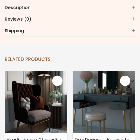
Description
Reviews (0)
Shipping
RELATED PRODUCTS
Vimi Bedroom Chair – Elegant Bedroom Chair
Timi Designer dressing table – The Perfect Vanity