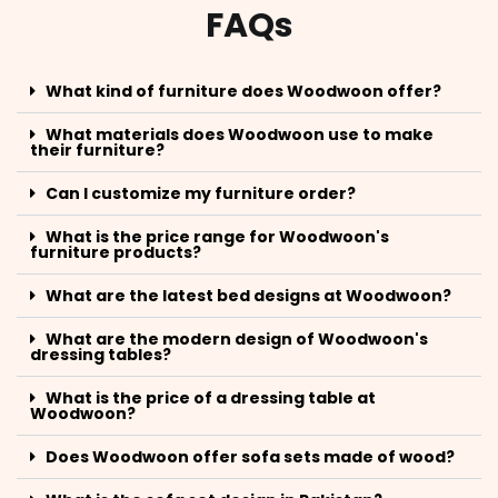
FAQs
What kind of furniture does Woodwoon offer?
What materials does Woodwoon use to make
their furniture?
Can I customize my furniture order?
What is the price range for Woodwoon's
furniture products?
What are the latest bed designs at Woodwoon?
What are the modern design of Woodwoon's
dressing tables?
What is the price of a dressing table at
Woodwoon?
Does Woodwoon offer sofa sets made of wood?