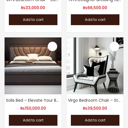
₨
33,000.00
₨
66,500.00
Add to cart
Add to cart
Solis Bed – Elevate Your Bedroom with Our Modern Design Bed
Virgo Bedroom Chair – Stylish Bedroom Chair
₨
150,000.00
₨
39,500.00
Add to cart
Add to cart