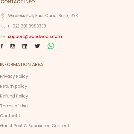
CONTACT INFO
Wireless Pull, East Canal Bank, RYK
(+92) 301 0983333
support@woodwoon.com
INFORMATION AREA
Privacy Policy
Return policy
Refund Policy
Terms of Use
Contact Us
Guest Post & Sponsored Content