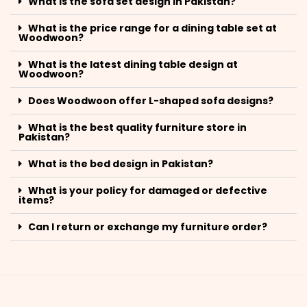
What is the sofa set design in Pakistan?
What is the price range for a dining table set at
Woodwoon?
What is the latest dining table design at
Woodwoon?
Does Woodwoon offer L-shaped sofa designs?
What is the best quality furniture store in
Pakistan?
What is the bed design in Pakistan?
What is your policy for damaged or defective
items?
Can I return or exchange my furniture order?