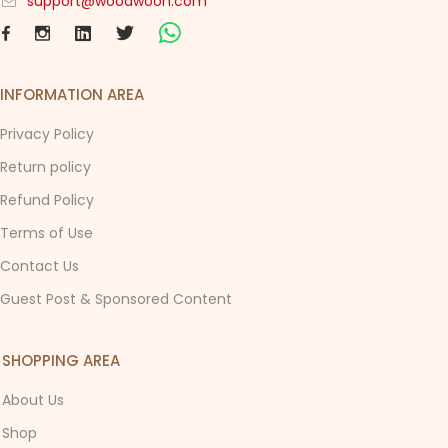
support@woodwoon.com
INFORMATION AREA
Privacy Policy
Return policy
Refund Policy
Terms of Use
Contact Us
Guest Post & Sponsored Content
SHOPPING AREA
About Us
Shop