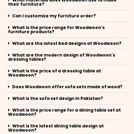
What materials does Woodwoon use to make
their furniture?
Can I customize my furniture order?
What is the price range for Woodwoon's
furniture products?
What are the latest bed designs at Woodwoon?
What are the modern design of Woodwoon's
dressing tables?
What is the price of a dressing table at
Woodwoon?
Does Woodwoon offer sofa sets made of wood?
What is the sofa set design in Pakistan?
What is the price range for a dining table set at
Woodwoon?
What is the latest dining table design at
Woodwoon?