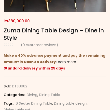
₨
380,000.00
Zuma Dining Table Design – Dine in
Style
(
0
customer reviews)
Make a 40% advance payment and pay the remaining
amount in
Cash on Delivery
Learn more
Standard delivery within 25 days
SKU:
DTS0002
Categories:
Dining
,
Dining Table
Tags:
6 Seater Dining Table
,
Dining table design
,
Dining table set