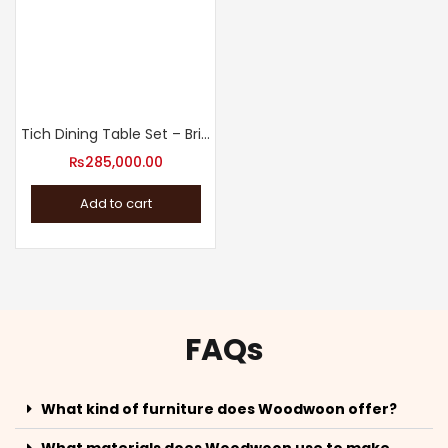
Tich Dining Table Set – Bring the Family Together
₨
285,000.00
Add to cart
FAQs
What kind of furniture does Woodwoon offer?