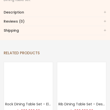
Description
Reviews (0)
Shipping
RELATED PRODUCTS
Rock Dining Table Set – Elevate Your Dining Room
Rib Dining Table Set – Design Your Dream