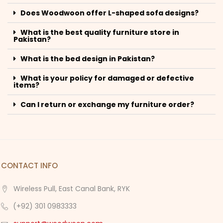
Does Woodwoon offer L-shaped sofa designs?
What is the best quality furniture store in
Pakistan?
What is the bed design in Pakistan?
What is your policy for damaged or defective
items?
Can I return or exchange my furniture order?
CONTACT INFO
Wireless Pull, East Canal Bank, RYK
(+92) 301 0983333