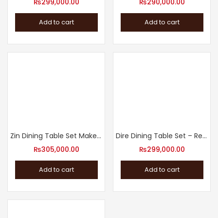
₨
299,000.00
₨
290,000.00
Add to cart
Add to cart
Zin Dining Table Set Make a Statement with Our Dining Table
Dire Dining Table Set – Revamp Your Dining Room
₨
305,000.00
₨
299,000.00
Add to cart
Add to cart