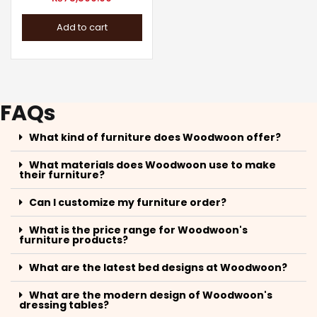
Add to cart
FAQs
What kind of furniture does Woodwoon offer?
What materials does Woodwoon use to make
their furniture?
Can I customize my furniture order?
What is the price range for Woodwoon's
furniture products?
What are the latest bed designs at Woodwoon?
What are the modern design of Woodwoon's
dressing tables?