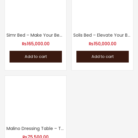
Simr Bed – Make Your Bedroom a Haven with Our Bed
Solis Bed – Elevate Your Bedroom with Our Modern Design Bed
₨
165,000.00
₨
150,000.00
Add to cart
Add to cart
Malino Dressing Table – The Perfect Addition to Your Bedroom
₨
75,500.00