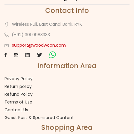
Contact Info
Wireless Pull, East Canal Bank, RYK
(+92) 301 0983333
support@woodwoon.com
Information Area
Privacy Policy
Return policy
Refund Policy
Terms of Use
Contact Us
Guest Post & Sponsored Content
Shopping Area