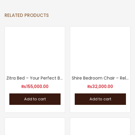
RELATED PRODUCTS
Zitra Bed – Your Perfect Bed for Good Night’s Rest
Shire Bedroom Chair – Relax in Style
₨
155,000.00
₨
32,000.00
Add to cart
Add to cart