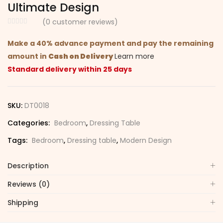
Ultimate Design
(
0
customer reviews)
Make a 40% advance payment and pay the remaining
amount in
Cash on Delivery
Learn more
Standard delivery within 25 days
SKU:
DT0018
Categories:
Bedroom
,
Dressing Table
Tags:
Bedroom
,
Dressing table
,
Modern Design
Description
Reviews (0)
Shipping