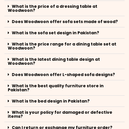
What is the price of a dressing table at
Woodwoon?
Does Woodwoon offer sofa sets made of wood?
What is the sofa set design in Pakistan?
What is the price range for a dining table set at
Woodwoon?
What is the latest dining table design at
Woodwoon?
Does Woodwoon offer L-shaped sofa designs?
What is the best quality furniture store in
Pakistan?
What is the bed design in Pakistan?
What is your policy for damaged or defective
items?
Can I return or exchange my furniture order?