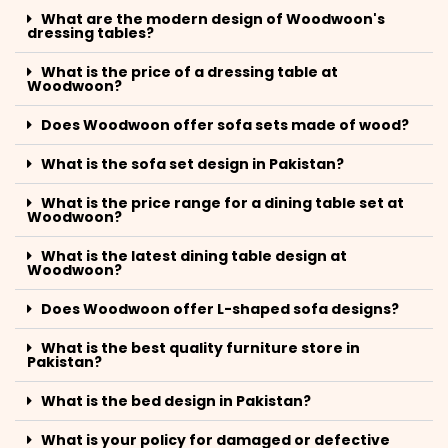
What are the modern design of Woodwoon's
dressing tables?
What is the price of a dressing table at
Woodwoon?
Does Woodwoon offer sofa sets made of wood?
What is the sofa set design in Pakistan?
What is the price range for a dining table set at
Woodwoon?
What is the latest dining table design at
Woodwoon?
Does Woodwoon offer L-shaped sofa designs?
What is the best quality furniture store in
Pakistan?
What is the bed design in Pakistan?
What is your policy for damaged or defective