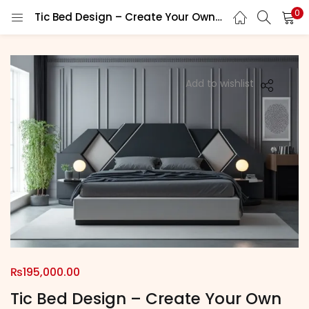
0
Tic Bed Design – Create Your Own Sleep Sanctuary
LOGIN
REGISTER
Enter your username and password to login.
Add to wishlist
Remember me
Login
Lost password?
₨
195,000.00
Tic Bed Design – Create Your Own