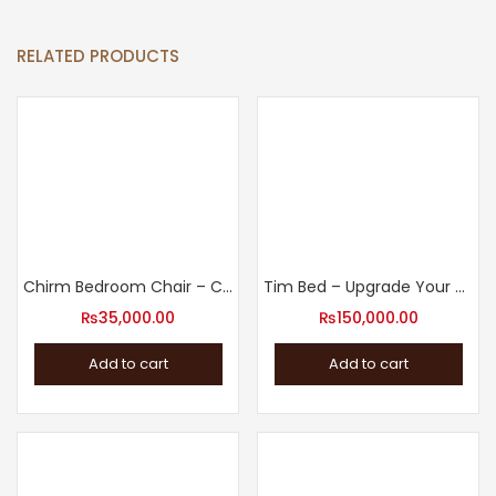
RELATED PRODUCTS
Chirm Bedroom Chair – Comfortable Accent Chair
Tim Bed – Upgrade Your Sleep with our Bed Design
₨
35,000.00
₨
150,000.00
Add to cart
Add to cart