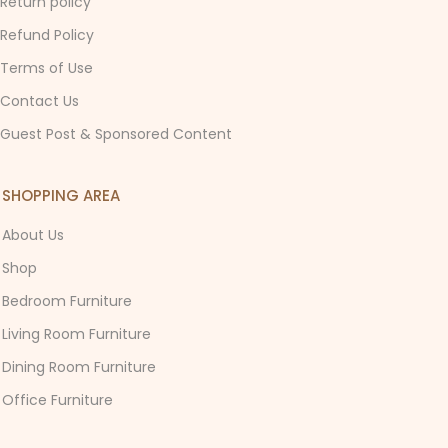
Return policy
Refund Policy
Terms of Use
Contact Us
Guest Post & Sponsored Content
SHOPPING AREA
About Us
Shop
Bedroom Furniture
Living Room Furniture
Dining Room Furniture
Office Furniture