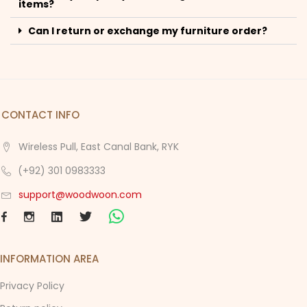
items?
Can I return or exchange my furniture order?
CONTACT INFO
Wireless Pull, East Canal Bank, RYK
(+92) 301 0983333
support@woodwoon.com
INFORMATION AREA
Privacy Policy