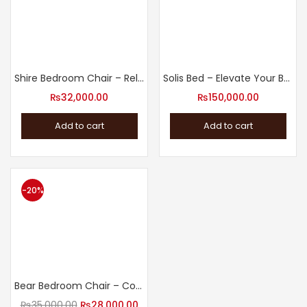
Shire Bedroom Chair – Relax in Style
Solis Bed – Elevate Your Bedroom with Our Modern Design Bed
₨
32,000.00
₨
150,000.00
Add to cart
Add to cart
-20%
Bear Bedroom Chair – Cozy Bedroom Accent Chair
₨
35,000.00
₨
28,000.00