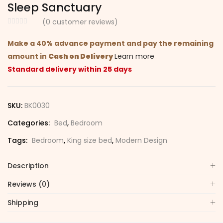
Sleep Sanctuary
(
0
customer reviews)
Make a 40% advance payment and pay the remaining
amount in
Cash on Delivery
Learn more
Standard delivery within 25 days
SKU:
BK0030
Categories:
Bed
,
Bedroom
Tags:
Bedroom
,
King size bed
,
Modern Design
Description
Reviews (0)
Shipping