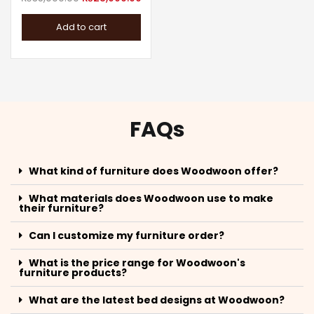
Add to cart
FAQs
What kind of furniture does Woodwoon offer?
What materials does Woodwoon use to make
their furniture?
Can I customize my furniture order?
What is the price range for Woodwoon's
furniture products?
What are the latest bed designs at Woodwoon?