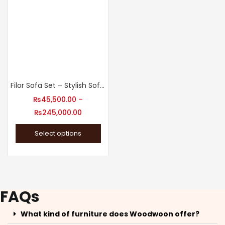
Filor Sofa Set – Stylish Sofa Set for Living Room
₨
45,500.00
–
₨
245,000.00
Select options
FAQs
What kind of furniture does Woodwoon offer?