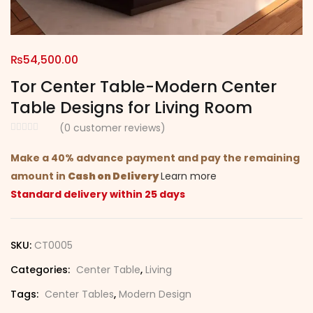
₨
54,500.00
Tor Center Table-Modern Center
Table Designs for Living Room
(
0
customer reviews)
Make a 40% advance payment and pay the remaining
amount in
Cash on Delivery
Learn more
Standard delivery within 25 days
SKU:
CT0005
Categories:
Center Table
,
Living
Tags:
Center Tables
,
Modern Design