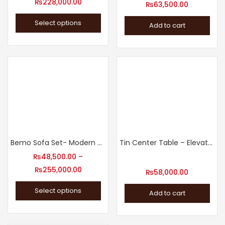
₨
228,000.00
₨
63,500.00
Select options
Add to cart
Bemo Sofa Set- Modern Sofa Set Designs
Tin Center Table – Elevate Your Living Room Decor
₨
48,500.00
–
₨
255,000.00
₨
58,000.00
Select options
Add to cart