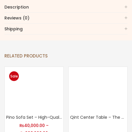
Description
Reviews (0)
Shipping
RELATED PRODUCTS
Sale
Pino Sofa Set – High-Quality Sofa Sets for Home
Qint Center Table – The Finishing Touch Your Living Room Needs
₨
40,000.00
–