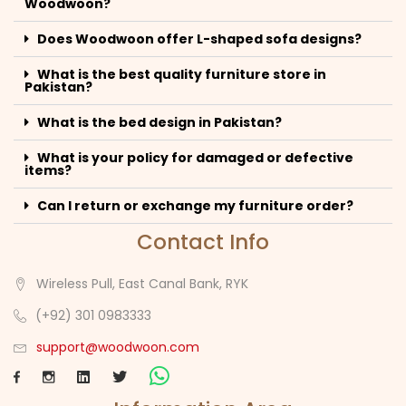
Woodwoon?
Does Woodwoon offer L-shaped sofa designs?
What is the best quality furniture store in
Pakistan?
What is the bed design in Pakistan?
What is your policy for damaged or defective
items?
Can I return or exchange my furniture order?
Contact Info
Wireless Pull, East Canal Bank, RYK
(+92) 301 0983333
support@woodwoon.com