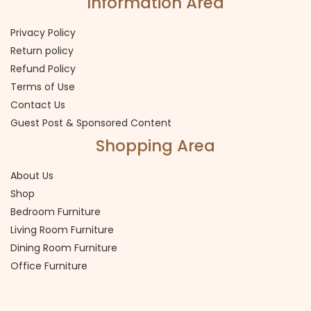
Information Area
Privacy Policy
Return policy
Refund Policy
Terms of Use
Contact Us
Guest Post & Sponsored Content
Shopping Area
About Us
Shop
Bedroom Furniture
Living Room Furniture
Dining Room Furniture
Office Furniture