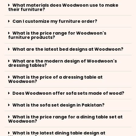
What materials does Woodwoon use to make
their furniture?
Can I customize my furniture order?
What is the price range for Woodwoon's
furniture products?
What are the latest bed designs at Woodwoon?
What are the modern design of Woodwoon's
dressing tables?
What is the price of a dressing table at
Woodwoon?
Does Woodwoon offer sofa sets made of wood?
What is the sofa set design in Pakistan?
What is the price range for a dining table set at
Woodwoon?
What is the latest dining table design at